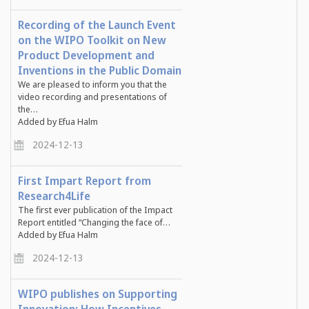
Recording of the Launch Event
on the WIPO Toolkit on New
Product Development and
Inventions in the Public Domain
We are pleased to inform you that the
video recording and presentations of
the…
Added by Efua Halm
2024-12-13
First Impart Report from
Research4Life
The first ever publication of the Impact
Report entitled “Changing the face of…
Added by Efua Halm
2024-12-13
WIPO publishes on Supporting