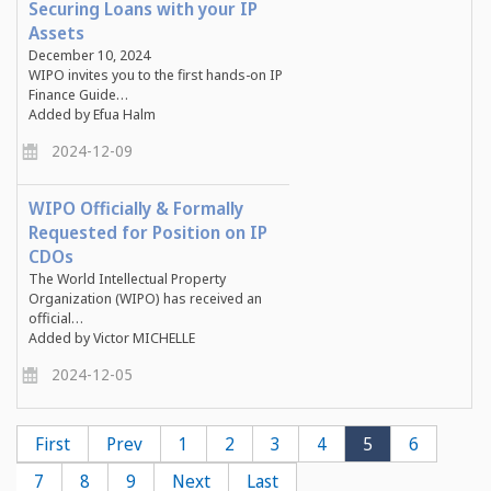
Securing Loans with your IP
Assets
December 10, 2024
WIPO invites you to the first hands-on IP
Finance Guide…
Added by Efua Halm
2024-12-09
WIPO Officially & Formally
Requested for Position on IP
CDOs
The World Intellectual Property
Organization (WIPO) has received an
official…
Added by Victor MICHELLE
2024-12-05
Pagination
First
First
Previous
Prev
Page
1
Page
2
Page
3
Page
4
Current
5
Page
6
page
page
page
Page
7
Page
8
Page
9
Next
Next
Last
Last