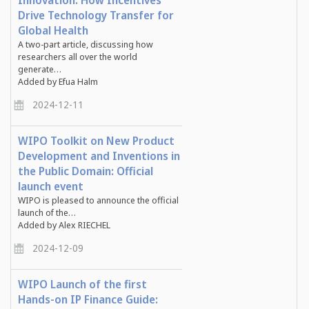
Innovation: How Incentives
Drive Technology Transfer for
Global Health
A two-part article, discussing how
researchers all over the world
generate…
Added by Efua Halm
2024-12-11
WIPO Toolkit on New Product
Development and Inventions in
the Public Domain: Official
launch event
WIPO is pleased to announce the official
launch of the…
Added by Alex RIECHEL
2024-12-09
WIPO Launch of the first
Hands-on IP Finance Guide: