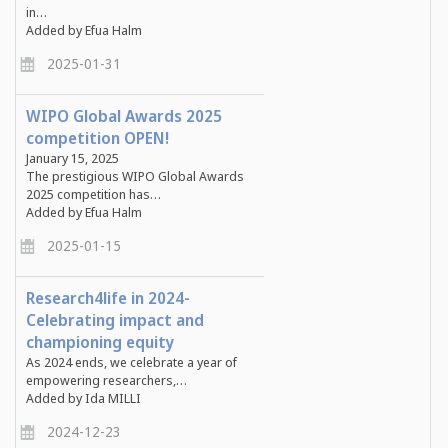
in…
Added by Efua Halm
2025-01-31
WIPO Global Awards 2025
competition OPEN!
January 15, 2025
The prestigious WIPO Global Awards
2025 competition has…
Added by Efua Halm
2025-01-15
Research4life in 2024-
Celebrating impact and
championing equity
As 2024 ends, we celebrate a year of
empowering researchers,…
Added by Ida MILLI
2024-12-23