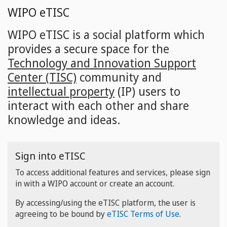
Skip
WIPO eTISC
to
main
WIPO eTISC is a social platform which
content
provides a secure space for the
Technology and Innovation Support
Center (TISC)
community and
intellectual property
(IP) users to
interact with each other and share
knowledge and ideas.
Sign into eTISC
To access additional features and services, please sign
in with a WIPO account or create an account.
By accessing/using the eTISC platform, the user is
agreeing to be bound by
eTISC Terms of Use
.