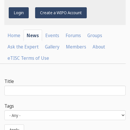
Login
Create a WIPO Account
Home
News
Events
Forums
Groups
Ask the Expert
Gallery
Members
About
eTISC Terms of Use
Title
Tags
Apply