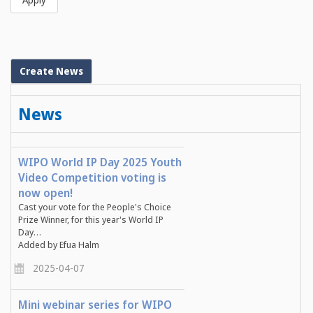
Create News
News
WIPO World IP Day 2025 Youth
Video Competition voting is
now open!
Cast your vote for the People's Choice
Prize Winner, for this year's World IP
Day…
Added by Efua Halm
2025-04-07
Mini webinar series for WIPO