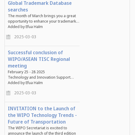
Global Trademark Database
searches
The month of March brings you a great
opportunity to enhance your trademark…
Added by Efua Halm
2025-03-03
Successful conclusion of
WIPO/ASEAN TISC Regional
meeting
February 25 - 28 2025
Technology and Innovation Support…
Added by Efua Halm
2025-03-03
INVITATION to the Launch of
the WIPO Technology Trends -
Future of Transportation
The WIPO Secretariat is excited to
announce the launch of the third edition