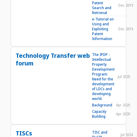
Patent
Dec 2019
Search and
Retrieval
e-Tutorial on
Using and
Exploiting
Dec 2019
Patent
Information
Technology Transfer web
The IPDP -
Intellectual
forum
Property
Development
Program:
Jul 2020
Need for the
development
of LDCs and
developing
world.
Background
Apr 2020
Capacity
Apr 2020
Building
TISCs
TISC and
Jul 2024