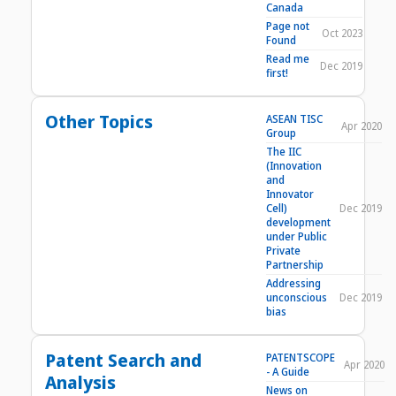
Canada
Page not
Oct 2023
Found
Read me
Dec 2019
first!
Other Topics
ASEAN TISC
Apr 2020
Group
The IIC
(Innovation
and
Innovator
Cell)
Dec 2019
development
under Public
Private
Partnership
Addressing
unconscious
Dec 2019
bias
Patent Search and
PATENTSCOPE
Apr 2020
- A Guide
Analysis
News on