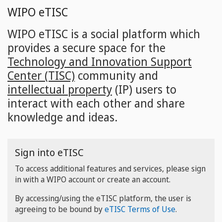
Skip
WIPO eTISC
to
main
WIPO eTISC is a social platform which
content
provides a secure space for the
Technology and Innovation Support
Center (TISC)
community and
intellectual property
(IP) users to
interact with each other and share
knowledge and ideas.
Sign into eTISC
To access additional features and services, please sign
in with a WIPO account or create an account.
By accessing/using the eTISC platform, the user is
agreeing to be bound by
eTISC Terms of Use
.