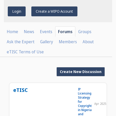
Login
Create a WIPO Account
Home
News
Events
Forums
Groups
Ask the Expert
Gallery
Members
About
eTISC Terms of Use
Create New Discussion
eTISC
IP
Licensing
Strategy
for
Apr 2025
Copyright
in Nigeria
and