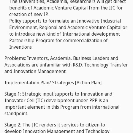
The Universities, Academia, Researchers will get direct
benefits of Academic Venture Capital from the IIC for
creation of new IP.
Policy supports to formulate an Innovative Industrial
Environment, Regional and Academic Venture Capital or
to introduce new kind of International development
Partnership Program for commercialization of
Inventions.
Problems: Inventors, Academia, Business Leaders and
Associations are unfamiliar with R&D, Technology Transfer
and Innovation Management.
Implementation Plan/ Strategies [Action Plan]:
Stage 1:
Strategic input supports to
Innovation and
Innovator Cell
(IIC) development under PPP is an
important element in this Program from international
standpoint.
Stage 2: The
IIC renders it services to citizen to
develop
Innovation Management
and
Technology