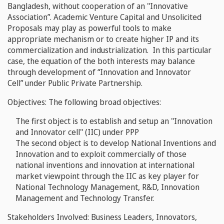
Bangladesh, without cooperation of an "Innovative
Association
”
. Academic Venture Capital and Unsolicited
Proposals may play as powerful tools to make
appropriate mechanism or to create higher IP and its
commercialization and industrialization. In this particular
case, the equation of the both interests may balance
through development of “
Innovation and Innovator
Cell”
under Public Private Partnership.
Objectives:
The following broad objectives:
The first object is to establish and setup an "Innovation
and Innovator cell" (IIC) under PPP
The second object is to develop National Inventions and
Innovation and to exploit commercially of those
national inventions and innovation at international
market viewpoint through the
IIC
as key player for
National Technology Management, R&D, Innovation
Management and Technology Transfer.
Stakeholders Involved:
Business Leaders, Innovators,