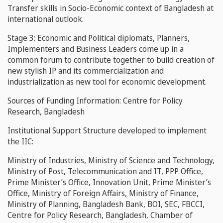
Transfer
skills in Socio-Economic context of Bangladesh at
international outlook.
Stage 3:
Economic and Political diplomats, Planners,
Implementers and Business Leaders come up in a
common forum to contribute together to build creation of
new stylish IP and its commercialization and
industrialization as new tool for economic development.
Sources of Funding Information:
Centre for Policy
Research, Bangladesh
Institutional Support Structure developed to implement
the IIC:
Ministry of Industries, Ministry of Science and Technology,
Ministry of Post, Telecommunication and IT, PPP Office,
Prime Minister’s Office, Innovation Unit, Prime Minister’s
Office, Ministry of Foreign Affairs, Ministry of Finance,
Ministry of Planning, Bangladesh Bank, BOI, SEC, FBCCI,
Centre for Policy Research, Bangladesh, Chamber of