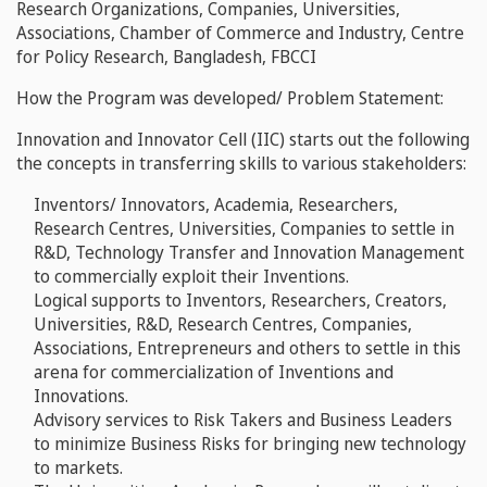
Research Organizations, Companies, Universities,
Associations, Chamber of Commerce and Industry, Centre
for Policy Research, Bangladesh, FBCCI
How the Program was developed/ Problem Statement:
Innovation and Innovator Cell (IIC) starts out the following
the concepts in transferring skills to various stakeholders:
Inventors/ Innovators, Academia, Researchers,
Research Centres, Universities, Companies to settle in
R&D, Technology Transfer and Innovation Management
to commercially exploit their Inventions.
Logical supports to Inventors, Researchers, Creators,
Universities, R&D, Research Centres, Companies,
Associations, Entrepreneurs and others to settle in this
arena for commercialization of Inventions and
Innovations.
Advisory services to Risk Takers and Business Leaders
to minimize Business Risks for bringing new technology
to markets.