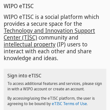
Skip
WIPO eTISC
to
main
WIPO eTISC is a social platform which
content
provides a secure space for the
Technology and Innovation Support
Center (TISC)
community and
intellectual property
(IP) users to
interact with each other and share
knowledge and ideas.
Sign into eTISC
To access additional features and services, please sign
in with a WIPO account or create an account.
By accessing/using the eTISC platform, the user is
agreeing to be bound by
eTISC Terms of Use
.