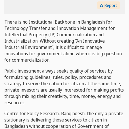
Report
There is no Institutional Backbone in Bangladesh for
Technology Transfer and Innovation Management for
Intellectual Property (IP) Commercialization and
Industrialization. Without creating “An Innovative
Industrial Environment”, it is difficult to manage
innovations for government alone when it is big question
for commercialization.
Public investment always seeks quality of services by
formulating guidelines, rules, policy, procedures and
strategy to serve the nation for citizen at the same time,
private investors are usually interested for making profits
through mixing their creativity, time, money, energy and
resources.
Centre for Policy Research, Bangladesh, the only a private
stationary is delivering those services to citizen in
Bangladesh without cooperation of Government of