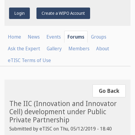
Login
Create a WIPO Account
Home
News
Events
Forums
Groups
Ask the Expert
Gallery
Members
About
eTISC Terms of Use
Go Back
The IIC (Innovation and Innovator
Cell) development under Public
Private Partnership
Submitted by
eTISC
on
Thu, 05/12/2019 - 18:40