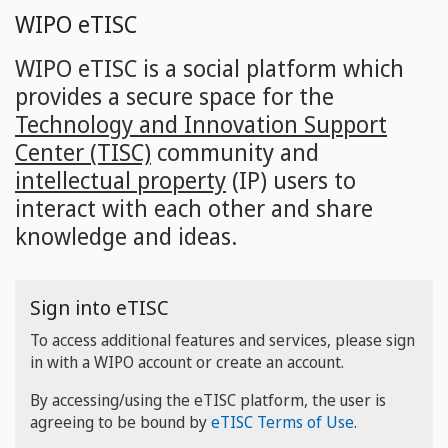
Skip
WIPO eTISC
to
main
WIPO eTISC is a social platform which
content
provides a secure space for the
Technology and Innovation Support
Center (TISC)
community and
intellectual property
(IP) users to
interact with each other and share
knowledge and ideas.
Sign into eTISC
To access additional features and services, please sign
in with a WIPO account or create an account.
By accessing/using the eTISC platform, the user is
agreeing to be bound by
eTISC Terms of Use
.