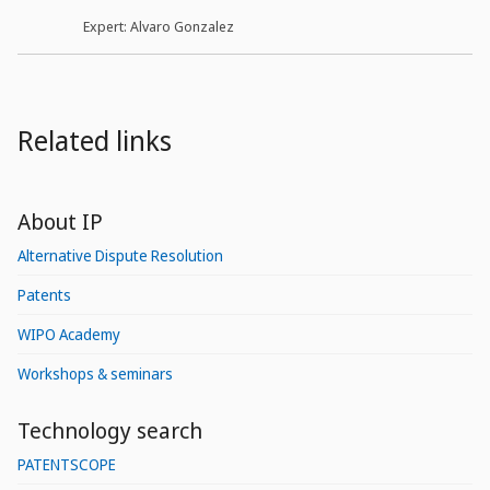
Expert: Alvaro Gonzalez
Related links
About IP
Alternative Dispute Resolution
Patents
WIPO Academy
Workshops & seminars
Technology search
PATENTSCOPE