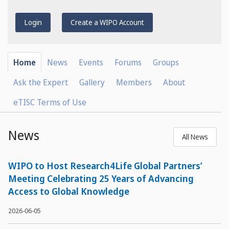
Login
Create a WIPO Account
Home
News
Events
Forums
Groups
Ask the Expert
Gallery
Members
About
eTISC Terms of Use
News
All News
WIPO to Host Research4Life Global Partners’
Meeting Celebrating 25 Years of Advancing
Access to Global Knowledge
2026-06-05