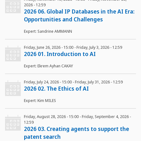
2026 - 12:59
2026 06. Global IP Databases in the AI Era:
Opportunities and Challenges
Expert: Sandrine AMMANN
Friday, June 26, 2026 - 15:00
-
Friday, July 3, 2026 - 12:59
2026 01. Introduction to AI
Expert: Ekrem Ayhan CAKAY
Friday, July 24, 2026 - 15:00
-
Friday, July 31, 2026 - 12:59
2026 02. The Ethics of AI
Expert: Kim MILES
Friday, August 28, 2026 - 15:00
-
Friday, September 4, 2026 -
12:59
2026 03. Creating agents to support the
patent search