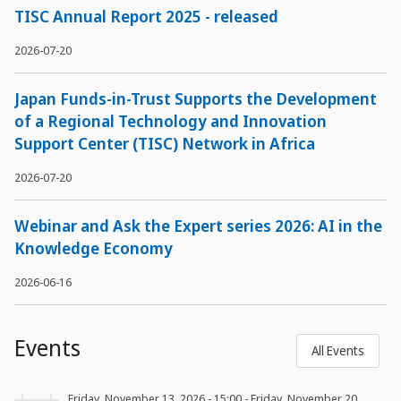
TISC Annual Report 2025 - released
2026-07-20
Japan Funds-in-Trust Supports the Development
of a Regional Technology and Innovation
Support Center (TISC) Network in Africa
2026-07-20
Webinar and Ask the Expert series 2026: AI in the
Knowledge Economy
2026-06-16
Events
All Events
Friday, November 13, 2026 - 15:00
-
Friday, November 20,