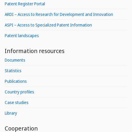
Patent Register Portal
ARDI – Access to Research for Development and Innovation
ASPI – Access to Specialized Patent Information
Patent landscapes
Information resources
Documents
Statistics
Publications
Country profiles
Case studies
Library
Cooperation