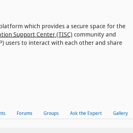
 platform which provides a secure space for the
tion Support Center (TISC)
community and
P) users to interact with each other and share
nts
Forums
Groups
Ask the Expert
Gallery