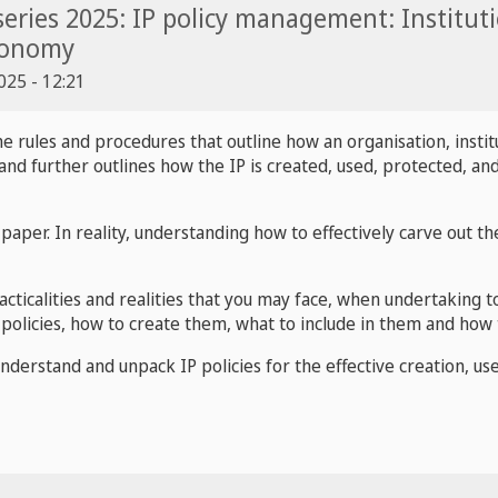
eries 2025: IP policy management: Institutio
conomy
25 - 12:21
the
rules and procedures that outline how an organisation, instit
nd further outlines how the IP is created, used, protected, and
paper. In reality, understanding how to effectively carve out the
racticalities and realities that you may face, when undertaking t
f policies, how to create them, what to include in them and how 
 understand and unpack IP policies for the effective creation, u