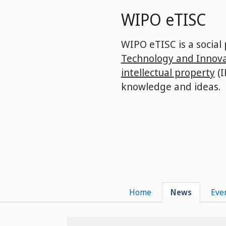
Skip
WIPO eTISC
to
main
content
WIPO eTISC is a social
Technology and Innova
intellectual property
(I
knowledge and ideas.
Home
News
Eve