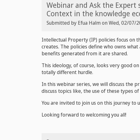
Webinar and Ask the Expert s
Context in the knowledge e
Submitted by
Efua Halm
on
Wed, 02/07/20
Intellectual Property (IP) policies focus on 
creates. The policies define who owns what a
benefits generated from it are shared.
This ideology, of course, looks very good on 
totally different hurdle.
In this webinar series, we will discuss the p
discuss topics like, the use of these types o
You are invited to join us on this journey to
Looking forward to welcoming you all!