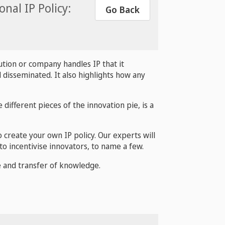
nal IP Policy:
Go Back
ution or company handles IP that it
 disseminated. It also highlights how any
 different pieces of the innovation pie, is a
o create your own IP policy. Our experts will
to incentivise innovators, to name a few.
se and transfer of knowledge.