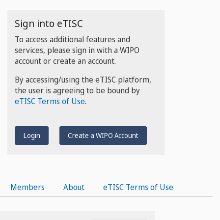
Sign into eTISC
To access additional features and
services, please sign in with a WIPO
account or create an account.
By accessing/using the eTISC platform,
the user is agreeing to be bound by
eTISC Terms of Use
.
Login
Create a WIPO Account
Members
About
eTISC Terms of Use