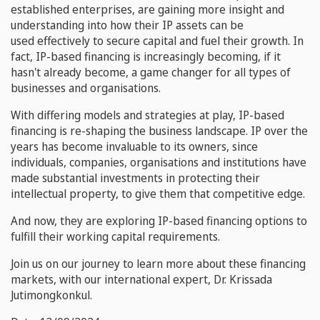
established enterprises, are gaining more insight and
understanding into how their IP assets can be
used effectively to secure capital and fuel their growth. In
fact, IP-based financing is increasingly becoming, if it
hasn't already become, a game changer for all types of
businesses and organisations.
With differing models and strategies at play, IP-based
financing is re-shaping the business landscape. IP over the
years has become invaluable to its owners, since
individuals, companies, organisations and institutions have
made substantial investments in protecting their
intellectual property, to give them that competitive edge.
And now, they are exploring IP-based financing options to
fulfill their working capital requirements.
Join us on our journey to learn more about these financing
markets, with our international expert, Dr. Krissada
Jutimongkonkul.