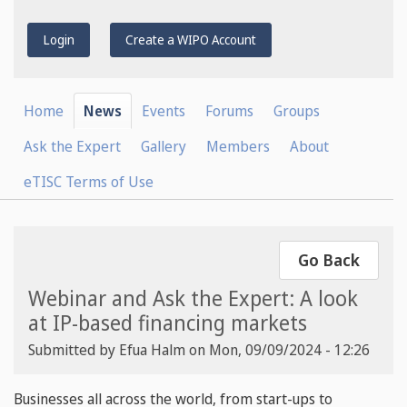
Login
Create a WIPO Account
Home
News
Events
Forums
Groups
Ask the Expert
Gallery
Members
About
eTISC Terms of Use
Go Back
Webinar and Ask the Expert: A look
at IP-based financing markets
Submitted by
Efua Halm
on
Mon, 09/09/2024 - 12:26
Businesses all across the world, from start-ups to