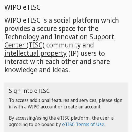
Skip
WIPO eTISC
to
main
WIPO eTISC is a social platform which
content
provides a secure space for the
Technology and Innovation Support
Center (TISC)
community and
intellectual property
(IP) users to
interact with each other and share
knowledge and ideas.
Sign into eTISC
To access additional features and services, please sign
in with a WIPO account or create an account.
By accessing/using the eTISC platform, the user is
agreeing to be bound by
eTISC Terms of Use
.