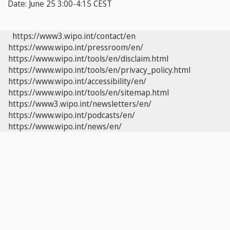
Date:
June 25 3:00-4:15 CEST
https://www3.wipo.int/contact/en
https://www.wipo.int/pressroom/en/
https://www.wipo.int/tools/en/disclaim.html
https://www.wipo.int/tools/en/privacy_policy.html
https://www.wipo.int/accessibility/en/
https://www.wipo.int/tools/en/sitemap.html
https://www3.wipo.int/newsletters/en/
https://www.wipo.int/podcasts/en/
https://www.wipo.int/news/en/