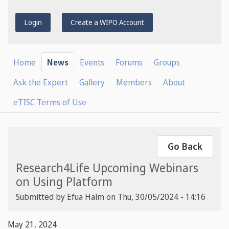
Login
Create a WIPO Account
Home
News
Events
Forums
Groups
Ask the Expert
Gallery
Members
About
eTISC Terms of Use
Go Back
Research4Life Upcoming Webinars
on Using Platform
Submitted by
Efua Halm
on
Thu, 30/05/2024 - 14:16
May 21, 2024