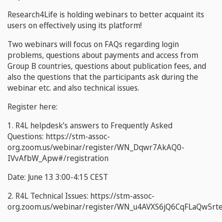
Research4Life is holding webinars to better acquaint its
users on effectively using its platform!
Two webinars will focus on FAQs regarding login
problems, questions about payments and access from
Group B countries, questions about publication fees, and
also the questions that the participants ask during the
webinar etc. and also technical issues.
Register here:
1. R4L helpdesk’s answers to Frequently Asked
Questions: https://stm-assoc-
org.zoom.us/webinar/register/WN_Dqwr7AkAQ0-
IVvAfbW_Apw#/registration
Date:
June 13 3:00-4:15 CEST
2. R4L Technical Issues: https://stm-assoc-
org.zoom.us/webinar/register/WN_u4AVXS6jQ6CqFLaQw5rte