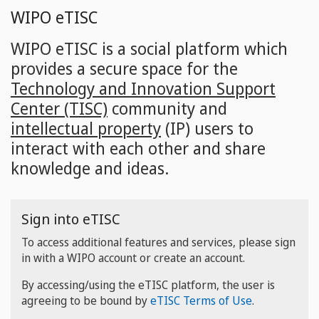
Skip
WIPO eTISC
to
main
WIPO eTISC is a social platform which
content
provides a secure space for the
Technology and Innovation Support
Center (TISC)
community and
intellectual property
(IP) users to
interact with each other and share
knowledge and ideas.
Sign into eTISC
To access additional features and services, please sign
in with a WIPO account or create an account.
By accessing/using the eTISC platform, the user is
agreeing to be bound by
eTISC Terms of Use
.