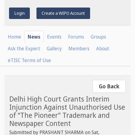
Login
Create a WIPO Account
Home
News
Events
Forums
Groups
Ask the Expert
Gallery
Members
About
eTISC Terms of Use
Go Back
Delhi High Court Grants Interim
Injunction Against Unauthorised Use
of “The Pioneer” Trademark and
Newspaper Content
Submitted by
PRASHANT SHARMA
on
Sat,