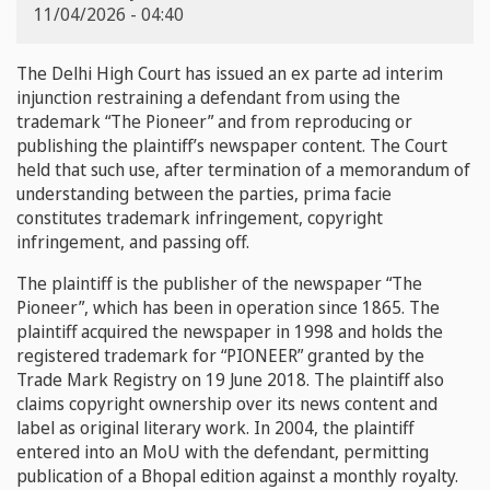
11/04/2026 - 04:40
The Delhi High Court has issued an ex parte ad interim
injunction restraining a defendant from using the
trademark “The Pioneer” and from reproducing or
publishing the plaintiff’s newspaper content. The Court
held that such use, after termination of a memorandum of
understanding between the parties, prima facie
constitutes trademark infringement, copyright
infringement, and passing off.
The plaintiff is the publisher of the newspaper “The
Pioneer”, which has been in operation since 1865. The
plaintiff acquired the newspaper in 1998 and holds the
registered trademark for “PIONEER” granted by the
Trade Mark Registry on 19 June 2018. The plaintiff also
claims copyright ownership over its news content and
label as original literary work. In 2004, the plaintiff
entered into an MoU with the defendant, permitting
publication of a Bhopal edition against a monthly royalty.