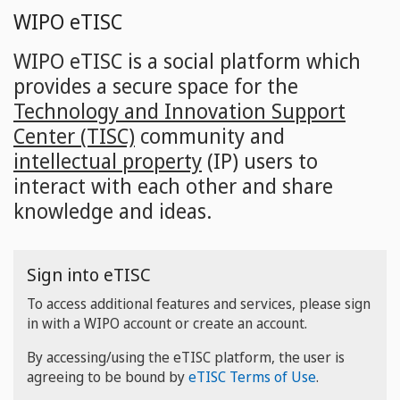
Skip
WIPO eTISC
to
main
WIPO eTISC is a social platform which
content
provides a secure space for the
Technology and Innovation Support
Center (TISC)
community and
intellectual property
(IP) users to
interact with each other and share
knowledge and ideas.
Sign into eTISC
To access additional features and services, please sign
in with a WIPO account or create an account.
By accessing/using the eTISC platform, the user is
agreeing to be bound by
eTISC Terms of Use
.