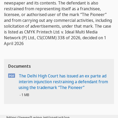
newspaper and its contents. The defendant is also
restrained from representing itself as a franchisee,
licensee, or authorised user of the mark “The Pioneer”
and from carrying out any commercial activities, including
solicitation of advertisements, under that mark. The case
is listed as CMYK Printech Ltd. v. Ideal Multi Media
Network (P) Ltd., CS(COMM) 338 of 2026, decided on 1
April 2026
Documents
The Delhi High Court has issued an ex parte ad
interim injunction restraining a defendant from
using the trademark “The Pioneer”
1 MB
https://www3.wipo.int/contact/en