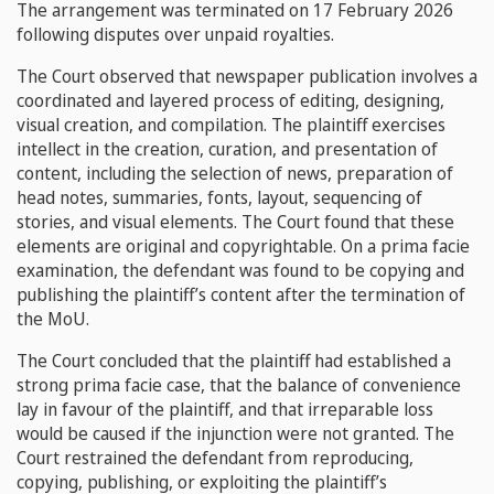
The arrangement was terminated on 17 February 2026
following disputes over unpaid royalties.
The Court observed that newspaper publication involves a
coordinated and layered process of editing, designing,
visual creation, and compilation. The plaintiff exercises
intellect in the creation, curation, and presentation of
content, including the selection of news, preparation of
head notes, summaries, fonts, layout, sequencing of
stories, and visual elements. The Court found that these
elements are original and copyrightable. On a prima facie
examination, the defendant was found to be copying and
publishing the plaintiff’s content after the termination of
the MoU.
The Court concluded that the plaintiff had established a
strong prima facie case, that the balance of convenience
lay in favour of the plaintiff, and that irreparable loss
would be caused if the injunction were not granted. The
Court restrained the defendant from reproducing,
copying, publishing, or exploiting the plaintiff’s