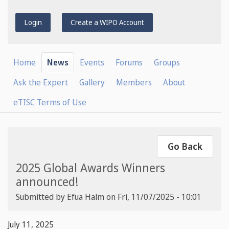
Login
Create a WIPO Account
Home
News
Events
Forums
Groups
Ask the Expert
Gallery
Members
About
eTISC Terms of Use
Go Back
2025 Global Awards Winners
announced!
Submitted by
Efua Halm
on
Fri, 11/07/2025 - 10:01
July 11, 2025