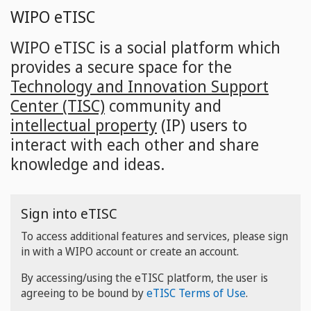
Skip
WIPO eTISC
to
main
WIPO eTISC is a social platform which
content
provides a secure space for the
Technology and Innovation Support
Center (TISC)
community and
intellectual property
(IP) users to
interact with each other and share
knowledge and ideas.
Sign into eTISC
To access additional features and services, please sign
in with a WIPO account or create an account.
By accessing/using the eTISC platform, the user is
agreeing to be bound by
eTISC Terms of Use
.