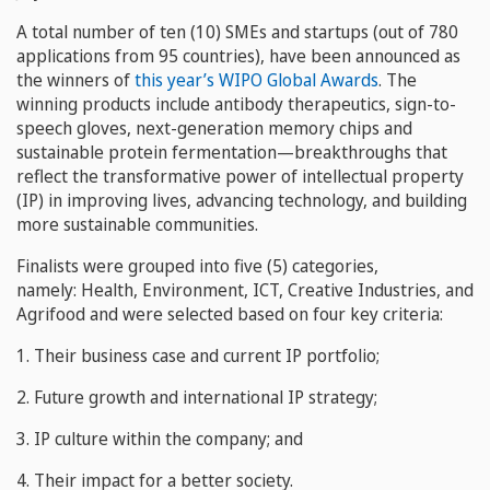
A total number of ten (10) SMEs and startups (out of 780
applications from 95 countries), have been announced as
the winners of
this year’s WIPO Global Awards
. The
winning products include antibody therapeutics, sign-to-
speech gloves, next-generation memory chips and
sustainable protein fermentation—breakthroughs that
reflect the transformative power of intellectual property
(IP) in improving lives, advancing technology, and building
more sustainable communities.
Finalists were grouped into five (5) categories,
namely: Health, Environment, ICT, Creative Industries, and
Agrifood and were selected based on four key criteria:
1. Their business case and current IP portfolio;
2. Future growth and international IP strategy;
3. IP culture within the company; and
4. Their impact for a better society.