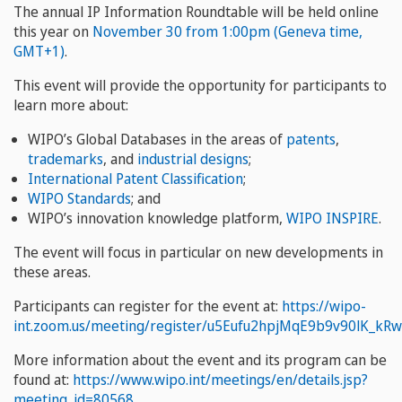
The annual IP Information Roundtable will be held online
this year on
November 30 from 1:00pm (Geneva time,
GMT+1)
.
This event will provide the opportunity for participants to
learn more about:
WIPO’s Global Databases in the areas of
patents
,
trademarks
, and
industrial designs
;
International Patent Classification
;
WIPO Standards
; and
WIPO’s innovation knowledge platform,
WIPO INSPIRE
.
The event will focus in particular on new developments in
these areas.
Participants can register for the event at:
https://wipo-
int.zoom.us/meeting/register/u5Eufu2hpjMqE9b9v90lK_kR
More information about the event and its program can be
found at:
https://www.wipo.int/meetings/en/details.jsp?
meeting_id=80568