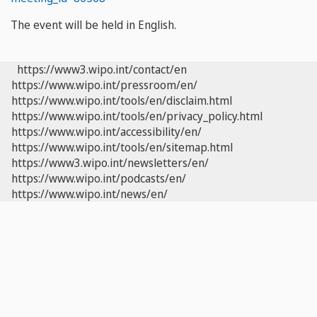
The event will be held in English.
https://www3.wipo.int/contact/en
https://www.wipo.int/pressroom/en/
https://www.wipo.int/tools/en/disclaim.html
https://www.wipo.int/tools/en/privacy_policy.html
https://www.wipo.int/accessibility/en/
https://www.wipo.int/tools/en/sitemap.html
https://www3.wipo.int/newsletters/en/
https://www.wipo.int/podcasts/en/
https://www.wipo.int/news/en/