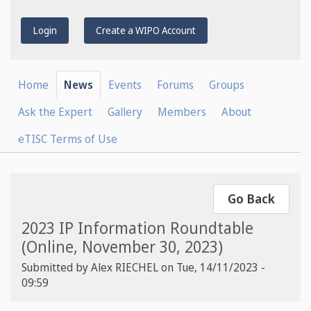
Login
Create a WIPO Account
Home
News
Events
Forums
Groups
Ask the Expert
Gallery
Members
About
eTISC Terms of Use
Go Back
2023 IP Information Roundtable
(Online, November 30, 2023)
Submitted by
Alex RIECHEL
on
Tue, 14/11/2023 -
09:59