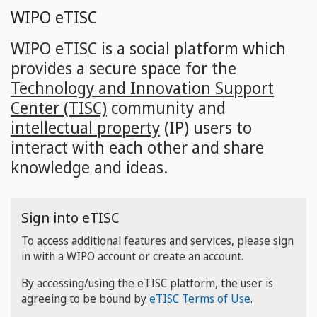
Skip
WIPO eTISC
to
main
WIPO eTISC is a social platform which
content
provides a secure space for the
Technology and Innovation Support
Center (TISC)
community and
intellectual property
(IP) users to
interact with each other and share
knowledge and ideas.
Sign into eTISC
To access additional features and services, please sign
in with a WIPO account or create an account.
By accessing/using the eTISC platform, the user is
agreeing to be bound by
eTISC Terms of Use
.