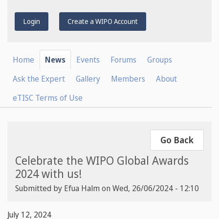
Login
Create a WIPO Account
Home
News
Events
Forums
Groups
Ask the Expert
Gallery
Members
About
eTISC Terms of Use
Go Back
Celebrate the WIPO Global Awards
2024 with us!
Submitted by
Efua Halm
on
Wed, 26/06/2024 - 12:10
July 12, 2024