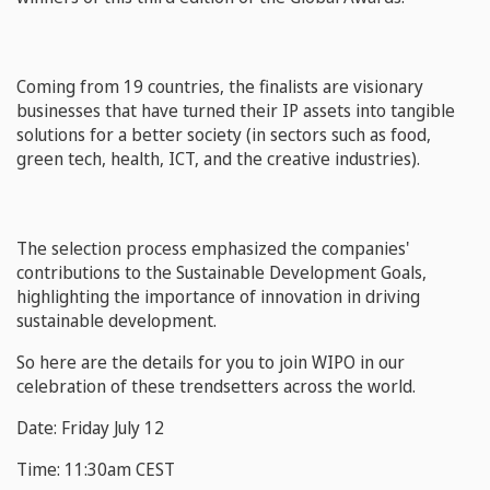
Coming from 19 countries, the finalists are visionary
businesses that have turned their IP assets into tangible
solutions for a better society (in sectors such as food,
green tech, health, ICT, and the creative industries).
The selection process emphasized the companies'
contributions to the Sustainable Development Goals,
highlighting the importance of innovation in driving
sustainable development.
So here are the details for you to join WIPO in our
celebration of these trendsetters across the world.
Date: Friday July 12
Time: 11:30am CEST