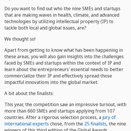
Do you want to find out who the nine SMEs and startups
that are making waves in health, climate, and advanced
technologies by utilizing intellectual property (IP) to
tackle both local and global issues, are?
We thought so!
Apart from getting to know what has been happening in
these areas, you will also gain insights into the challenges
faced by SMEs and startups within the context of IP and
learn about the entrepreneurs' essential needs to better
commercialize their IP and effectively spread those
impactful innovations into the global market.
A bit about the finalists:
This year, the competition saw an impressive turnout, with
more than 660 SMEs and startups applying from 107
countries. After a rigorous selection process, a
jury of
international experts
chose, from the
25 finalists
, the nine
winners of this third edition of the Global Awards.