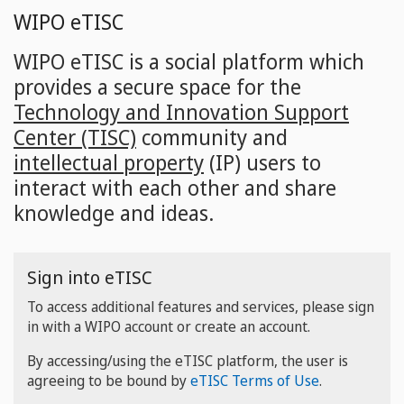
Skip
WIPO eTISC
to
main
WIPO eTISC is a social platform which
content
provides a secure space for the
Technology and Innovation Support
Center (TISC)
community and
intellectual property
(IP) users to
interact with each other and share
knowledge and ideas.
Sign into eTISC
To access additional features and services, please sign
in with a WIPO account or create an account.
By accessing/using the eTISC platform, the user is
agreeing to be bound by
eTISC Terms of Use
.