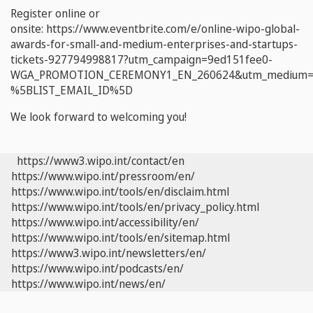
Register online or
onsite: https://www.eventbrite.com/e/online-wipo-global-
awards-for-small-and-medium-enterprises-and-startups-
tickets-927794998817?utm_campaign=9ed151fee0-
WGA_PROMOTION_CEREMONY1_EN_260624&utm_medium=ema
%5BLIST_EMAIL_ID%5D
We look forward to welcoming you!
https://www3.wipo.int/contact/en
https://www.wipo.int/pressroom/en/
https://www.wipo.int/tools/en/disclaim.html
https://www.wipo.int/tools/en/privacy_policy.html
https://www.wipo.int/accessibility/en/
https://www.wipo.int/tools/en/sitemap.html
https://www3.wipo.int/newsletters/en/
https://www.wipo.int/podcasts/en/
https://www.wipo.int/news/en/