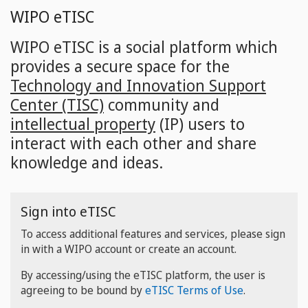
Skip
WIPO eTISC
to
main
WIPO eTISC is a social platform which
content
provides a secure space for the
Technology and Innovation Support
Center (TISC)
community and
intellectual property
(IP) users to
interact with each other and share
knowledge and ideas.
Sign into eTISC
To access additional features and services, please sign
in with a WIPO account or create an account.
By accessing/using the eTISC platform, the user is
agreeing to be bound by
eTISC Terms of Use
.