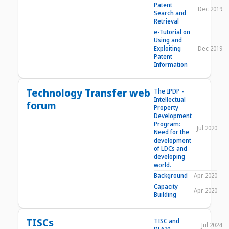
Patent
Dec 2019
Search and
Retrieval
e-Tutorial on
Using and
Exploiting
Dec 2019
Patent
Information
Technology Transfer web
The IPDP -
Intellectual
forum
Property
Development
Program:
Jul 2020
Need for the
development
of LDCs and
developing
world.
Background
Apr 2020
Capacity
Apr 2020
Building
TISCs
TISC and
Jul 2024