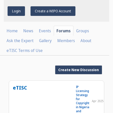
Login
Create a WIPO Account
Home
News
Events
Forums
Groups
Ask the Expert
Gallery
Members
About
eTISC Terms of Use
Create New Discussion
eTISC
IP
Licensing
Strategy
for
Apr 2025
Copyright
in Nigeria
and