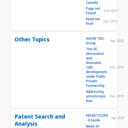
Canada
Page not
Oct 2023
Found
Read me
Dec 2019
first!
Other Topics
ASEAN TISC
Apr 2020
Group
The IIC
(Innovation
and
Innovator
Cell)
Dec 2019
development
under Public
Private
Partnership
Addressing
unconscious
Dec 2019
bias
Patent Search and
PATENTSCOPE
Apr 2020
- A Guide
Analysis
News on