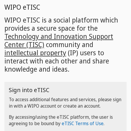
Skip
WIPO eTISC
to
main
WIPO eTISC is a social platform which
content
provides a secure space for the
Technology and Innovation Support
Center (TISC)
community and
intellectual property
(IP) users to
interact with each other and share
knowledge and ideas.
Sign into eTISC
To access additional features and services, please sign
in with a WIPO account or create an account.
By accessing/using the eTISC platform, the user is
agreeing to be bound by
eTISC Terms of Use
.