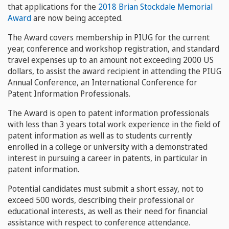
that applications for the
2018 Brian Stockdale Memorial
Award
are now being accepted.
The Award covers membership in PIUG for the current
year, conference and workshop registration, and standard
travel expenses up to an amount not exceeding 2000 US
dollars, to assist the award recipient in attending the PIUG
Annual Conference, an International Conference for
Patent Information Professionals.
The Award is open to patent information professionals
with less than 3 years total work experience in the field of
patent information as well as to students currently
enrolled in a college or university with a demonstrated
interest in pursuing a career in patents, in particular in
patent information.
Potential candidates must submit a short essay, not to
exceed 500 words, describing their professional or
educational interests, as well as their need for financial
assistance with respect to conference attendance.