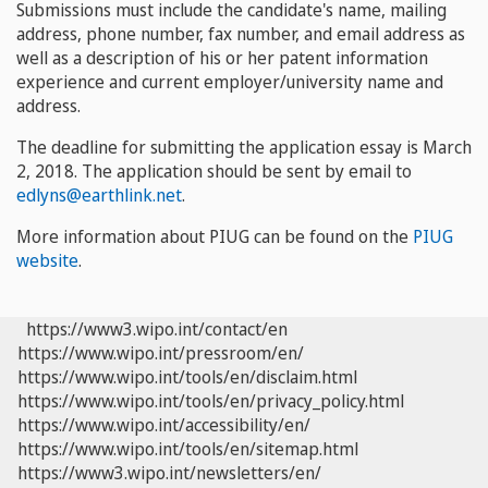
Submissions must include the candidate's name, mailing
address, phone number, fax number, and email address as
well as a description of his or her patent information
experience and current employer/university name and
address.
The deadline for submitting the application essay is
March
2, 2018
. The application should be sent by email to
edlyns@earthlink.net
.
More information about PIUG can be found on the
PIUG
website
.
https://www3.wipo.int/contact/en
https://www.wipo.int/pressroom/en/
https://www.wipo.int/tools/en/disclaim.html
https://www.wipo.int/tools/en/privacy_policy.html
https://www.wipo.int/accessibility/en/
https://www.wipo.int/tools/en/sitemap.html
https://www3.wipo.int/newsletters/en/