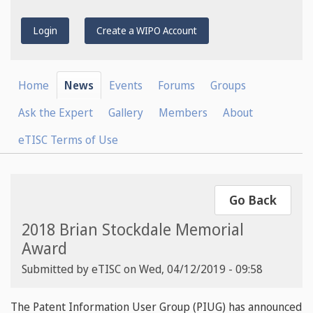
Login
Create a WIPO Account
Home
News
Events
Forums
Groups
Ask the Expert
Gallery
Members
About
eTISC Terms of Use
Go Back
2018 Brian Stockdale Memorial
Award
Submitted by
eTISC
on
Wed, 04/12/2019 - 09:58
The Patent Information User Group (PIUG) has announced