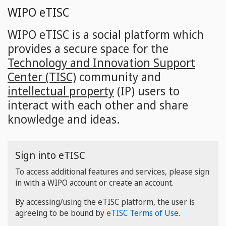
Skip
WIPO eTISC
to
main
WIPO eTISC is a social platform which
content
provides a secure space for the
Technology and Innovation Support
Center (TISC)
community and
intellectual property
(IP) users to
interact with each other and share
knowledge and ideas.
Sign into eTISC
To access additional features and services, please sign
in with a WIPO account or create an account.
By accessing/using the eTISC platform, the user is
agreeing to be bound by
eTISC Terms of Use
.