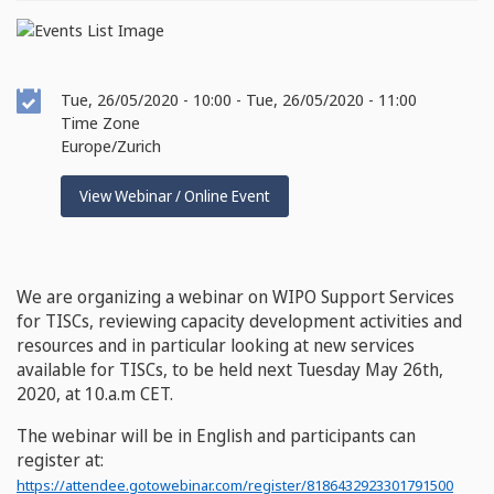
Event
Tue, 26/05/2020 - 10:00
-
Tue, 26/05/2020 - 11:00
Date
Time Zone
Europe/Zurich
View Webinar / Online Event
We are organizing a webinar on WIPO Support Services
for TISCs, reviewing capacity development activities and
resources and in particular looking at new services
available for TISCs, to be held next Tuesday May 26th,
2020, at 10.a.m CET.
The webinar will be in English and participants can
register at:
https://attendee.gotowebinar.com/register/8186432923301791500