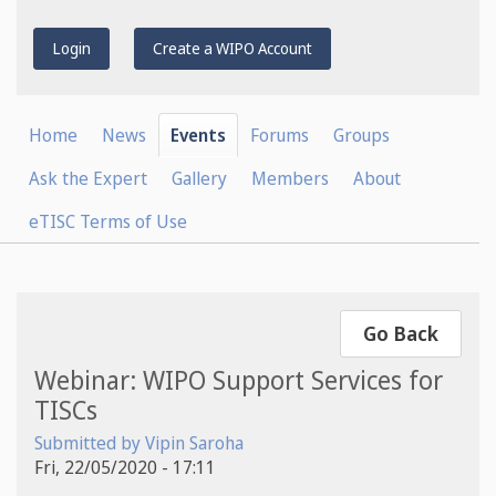
Login
Create a WIPO Account
Home
News
Events
Forums
Groups
Ask the Expert
Gallery
Members
About
eTISC Terms of Use
Go Back
Webinar: WIPO Support Services for
TISCs
Submitted by
Vipin Saroha
Fri, 22/05/2020 - 17:11