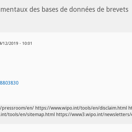
amentaux des bases de données de brevets
/12/2019 - 10:01
98803830
t/pressroom/en/
https://www.wipo.int/tools/en/disclaim.html
h
int/tools/en/sitemap.html
https://www3.wipo.int/newsletters/