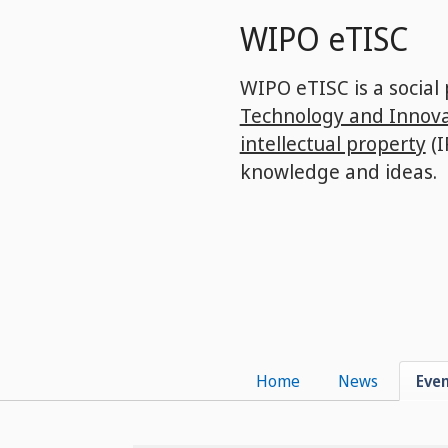
Skip
WIPO eTISC
to
main
content
WIPO eTISC is a social
Technology and Innova
intellectual property
(I
knowledge and ideas.
Home
News
Eve