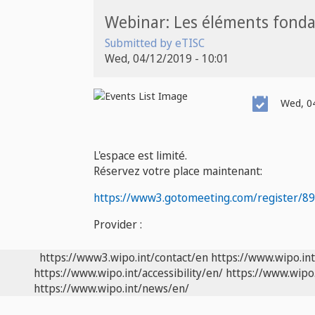
Webinar: Les éléments fond
Submitted by
eTISC
Wed, 04/12/2019 - 10:01
Event
Wed, 04
Date
L'espace est limité.
Réservez votre place maintenant:
https://www3.gotomeeting.com/register/8
Provider :
https://www3.wipo.int/contact/en
https://www.wipo.in
https://www.wipo.int/accessibility/en/
https://www.wipo.
https://www.wipo.int/news/en/