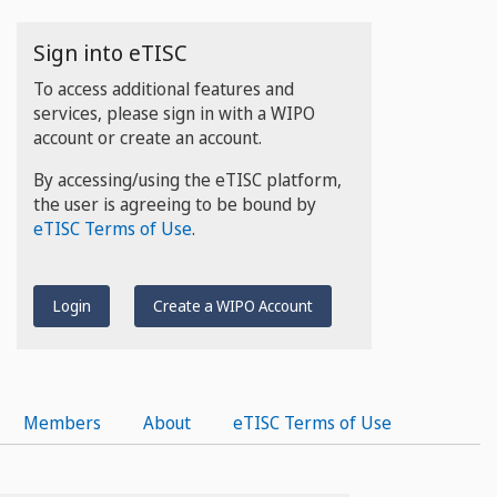
Sign into eTISC
To access additional features and
services, please sign in with a WIPO
account or create an account.
By accessing/using the eTISC platform,
the user is agreeing to be bound by
eTISC Terms of Use
.
Login
Create a WIPO Account
Members
About
eTISC Terms of Use