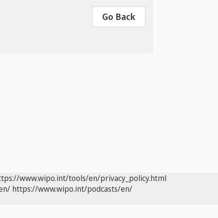
Go Back
ttps://www.wipo.int/tools/en/privacy_policy.html
en/
https://www.wipo.int/podcasts/en/