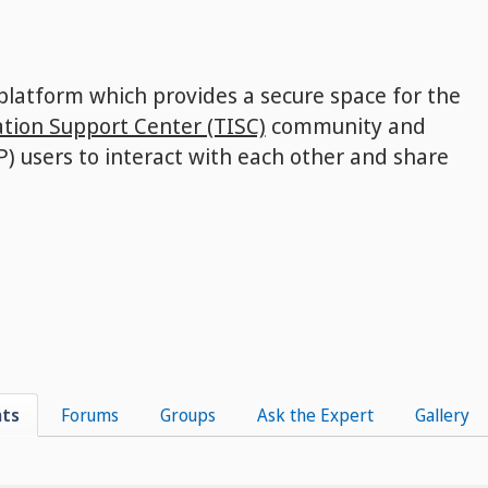
 platform which provides a secure space for the
tion Support Center (TISC)
community and
P) users to interact with each other and share
nts
Forums
Groups
Ask the Expert
Gallery