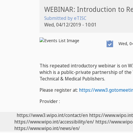
WEBINAR: Introduction to Re
Submitted by
eTISC
Wed, 04/12/2019 - 10:01
Event
Wed, 04
Date
This repeated introductory webinar is on W
which is a public-private partnership of the
Technical & Medical Publishers.
Please register at:
https://www3.gotomeeti
Provider :
https://www3.wipo.int/contact/en
https://www.wipo.in
https://www.wipo.int/accessibility/en/
https://www.wipo.
https://www.wipo.int/news/en/