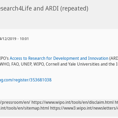
search4Life and ARDI (repeated)
/12/2019 - 10:01
IPO's
Access to Research for Development and Innovation
(ARD
 WHO, FAO, UNEP, WIPO, Cornell and Yale Universities and the Int
ng.com/register/353681038
t/pressroom/en/
https://www.wipo.int/tools/en/disclaim.html
h
int/tools/en/sitemap.html
https://www3.wipo.int/newsletters/