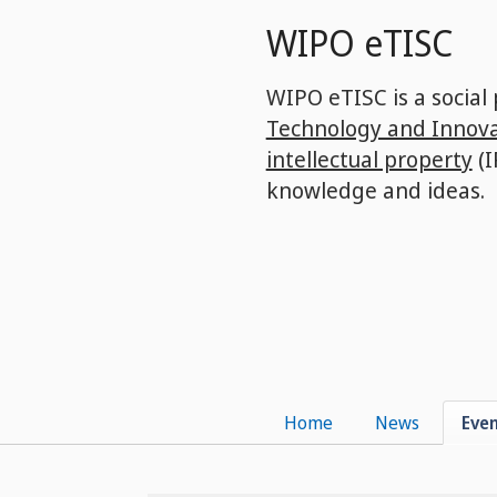
Skip
WIPO eTISC
to
main
content
WIPO eTISC is a social
Technology and Innova
intellectual property
(I
knowledge and ideas.
Home
News
Eve