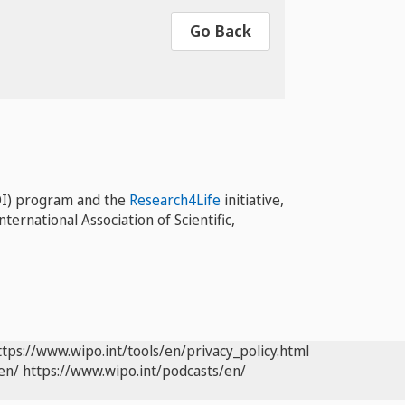
Go Back
I) program and the
Research4Life
initiative,
ernational Association of Scientific,
ttps://www.wipo.int/tools/en/privacy_policy.html
en/
https://www.wipo.int/podcasts/en/