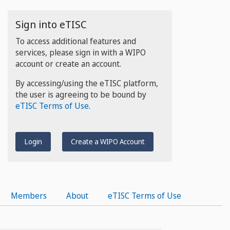
Sign into eTISC
To access additional features and
services, please sign in with a WIPO
account or create an account.
By accessing/using the eTISC platform,
the user is agreeing to be bound by
eTISC Terms of Use
.
Login
Create a WIPO Account
Members
About
eTISC Terms of Use