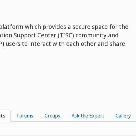
 platform which provides a secure space for the
tion Support Center (TISC)
community and
P) users to interact with each other and share
nts
Forums
Groups
Ask the Expert
Gallery