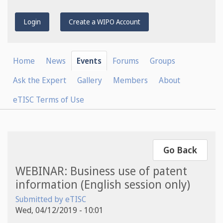
Login
Create a WIPO Account
Home
News
Events
Forums
Groups
Ask the Expert
Gallery
Members
About
eTISC Terms of Use
Go Back
WEBINAR: Business use of patent
information (English session only)
Submitted by
eTISC
Wed, 04/12/2019 - 10:01