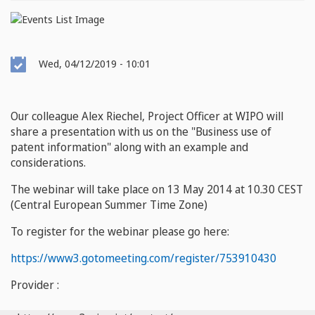
Event
Wed, 04/12/2019 - 10:01
Date
Our colleague Alex Riechel, Project Officer at WIPO will
share a presentation with us on the "Business use of
patent information" along with an example and
considerations.
The webinar will take place on 13 May 2014 at 10.30 CEST
(Central European Summer Time Zone)
To register for the webinar please go here:
https://www3.gotomeeting.com/register/753910430
Provider :