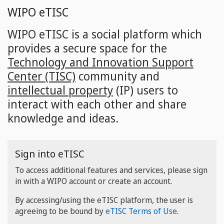
Skip
WIPO eTISC
to
main
WIPO eTISC is a social platform which
content
provides a secure space for the
Technology and Innovation Support
Center (TISC)
community and
intellectual property
(IP) users to
interact with each other and share
knowledge and ideas.
Sign into eTISC
To access additional features and services, please sign
in with a WIPO account or create an account.
By accessing/using the eTISC platform, the user is
agreeing to be bound by
eTISC Terms of Use
.