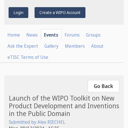
Login
Create a WIPO Account
Home
News
Events
Forums
Groups
Ask the Expert
Gallery
Members
About
eTISC Terms of Use
Go Back
Launch of the WIPO Toolkit on New
Product Development and Inventions
in the Public Domain
Submitted by
Alex RIECHEL