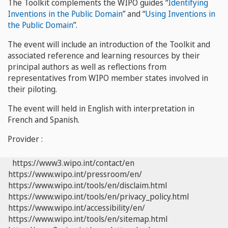
The Toolkit complements the WIPO guides “
Identifying
Inventions in the Public Domain
” and “
Using Inventions in
the Public Domain
”.
The event will include an introduction of the Toolkit and
associated reference and learning resources by their
principal authors as well as reflections from
representatives from WIPO member states involved in
their piloting.
The event will held in English with interpretation in
French and Spanish.
Provider :
https://www3.wipo.int/contact/en
https://www.wipo.int/pressroom/en/
https://www.wipo.int/tools/en/disclaim.html
https://www.wipo.int/tools/en/privacy_policy.html
https://www.wipo.int/accessibility/en/
https://www.wipo.int/tools/en/sitemap.html