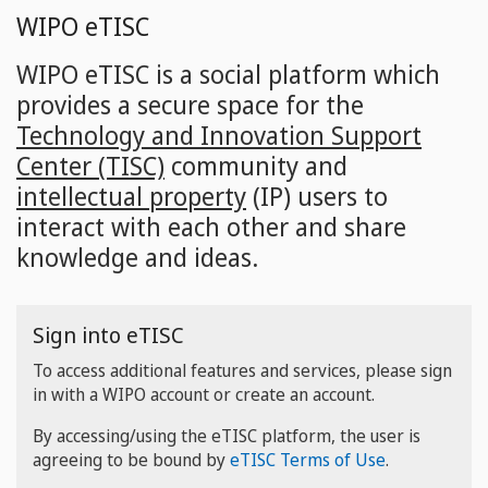
Skip
WIPO eTISC
to
main
WIPO eTISC is a social platform which
content
provides a secure space for the
Technology and Innovation Support
Center (TISC)
community and
intellectual property
(IP) users to
interact with each other and share
knowledge and ideas.
Sign into eTISC
To access additional features and services, please sign
in with a WIPO account or create an account.
By accessing/using the eTISC platform, the user is
agreeing to be bound by
eTISC Terms of Use
.