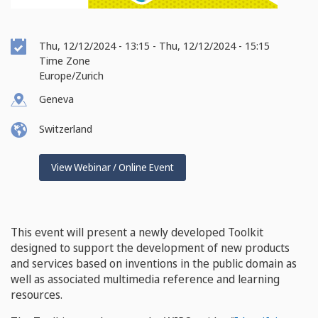
Event
Thu, 12/12/2024 - 13:15
-
Thu, 12/12/2024 - 15:15
Date
Time Zone
Europe/Zurich
Geneva
Switzerland
View Webinar / Online Event
This event will present a newly developed Toolkit
designed to support the development of new products
and services based on inventions in the public domain as
well as associated multimedia reference and learning
resources.