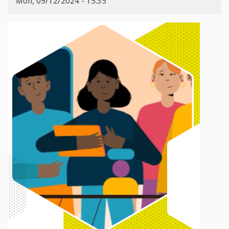
Mon, 09/12/2024 - 15:35