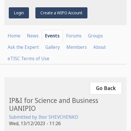
Login
Create a WIPO Account
Home
News
Events
Forums
Groups
Ask the Expert
Gallery
Members
About
eTISC Terms of Use
Go Back
IP&I for Science and Business
UANIPIO
Submitted by
Ihor SHEVCHENKO
Wed, 13/12/2023 - 11:26