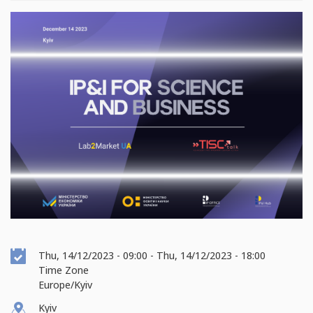
Event
Thu, 14/12/2023 - 09:00
-
Thu, 14/12/2023 - 18:00
Date
Time Zone
Europe/Kyiv
Kyiv