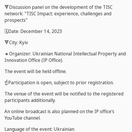
🔻Discussion panel on the development of the TISC
network: "TISC Impact: experience, challenges and
prospects"
🗓️Date: December 14, 2023
🔻City: Kyiv
🔸Organizer: Ukrainian National Intellectual Property and
Innovation Office (IP Office).
The event will be held offline.
☝️Participation is open, subject to prior registration.
The venue of the event will be notified to the registered
participants additionally.
An online broadcast is also planned on the IP office's
YouTube channel.
Language of the event: Ukrainian.