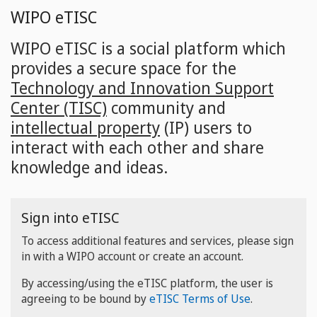
Skip
WIPO eTISC
to
main
WIPO eTISC is a social platform which
content
provides a secure space for the
Technology and Innovation Support
Center (TISC)
community and
intellectual property
(IP) users to
interact with each other and share
knowledge and ideas.
Sign into eTISC
To access additional features and services, please sign
in with a WIPO account or create an account.
By accessing/using the eTISC platform, the user is
agreeing to be bound by
eTISC Terms of Use
.