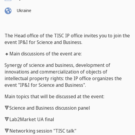
Ukraine
The Head office of the TISC IP office invites you to join the
event IP&I for Science and Business.
🔸Main discussions of the event are:
Synergy of science and business, development of
innovations and commercialization of objects of
intellectual property rights: the IP office organizes the
event "IP&I for Science and Business".
Main topics that will be discussed
at the event:
🔻Science and Business discussion panel
🔻Lab2Market UA final
🔻Networking session "TISC talk"